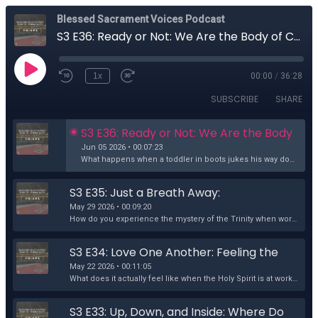
Blessed Sacrament Voices Podcast
S3 E36: Ready or Not: We Are the Body of Christ
1x
00:00
/
36:28
SUBSCRIBE
SHARE
S3 E36: Ready or Not: We Are the Body 
of Christ
Jun 05 2026 • 00:07:23
What happens when a toddler in boots jukes his way down the church aisle during Mass? Grace. At our 8:30am Mass on the Second Sunday in Ordinary Time,...
S3 E35: Just a Breath Away: 
Encountering the Trinity in Everyday 
May 29 2026 • 00:09:20
Love
How do you experience the mystery of the Trinity when words and theology fall short? Jean Thiele explores three of the deepest mysteries that keep one...
S3 E34: Love One Another: Feeling the 
Holy Spirit in Guatemala
May 22 2026 • 00:11:05
What does it actually feel like when the Holy Spirit is at work within us? Terri Schroeder reflects on that question through her long-awaited experien...
S3 E33: Up, Down, and Inside: Where Do 